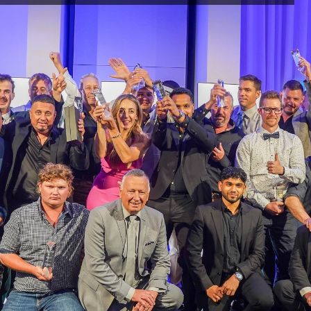
The
Rural
7
24
re the 
, the 
rors or 
e on this 
s 
the views 
PRODUCTS
New & Innovative
ained 
Products for Fences & Gates.
nd are 
You may 
s material 
ercial use 
ute any 
said work 