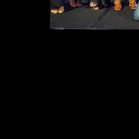
to Fencing Industry Australia. The publish
reserves the right to revoke such permiss
any time. Requests and inquiries concern
reproduction and rights should be directed
first instance to: 
editor@fencingindustryaustralia.com.au 