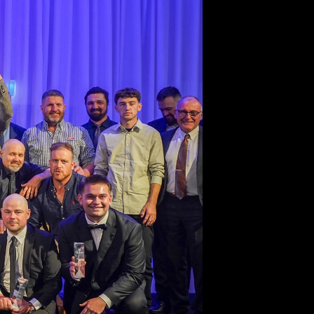
27
 Latest for the
 Fencing Sector.