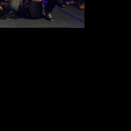
SUBSCRIBE