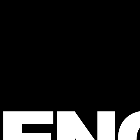
 FENCE
agazine
e Australian 