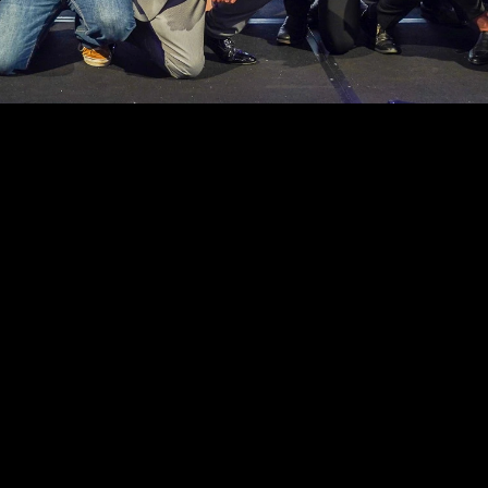
er 
ions at 
ing 
 in the 
 
OUR FOUNDATION PARTNERS