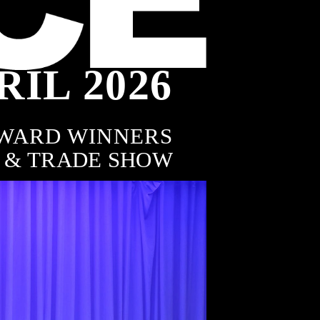
RIL 2026
8
WARD WINNERS
 & TRADE SHOW
AWARDS
Featured Winners
of the Australian FENCING 
& GATE Awards
RURAL