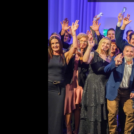
Fencing Industry Australia
Suite 106, 330 Wattle Street
Ultimo New South Wales 200
Ph: 02 8315 7079
Editor
Sherrie Mazur
editor@thefence.com.au
While every effort has been made to ensu
accuracy of information in this publication
publishers assume no responsibility for er
omissions or any consequences of relianc
publication. The opinions expressed in thi
publication do not necessarily represent 
of the publishers.
Unless otherwise attributed, articles cont
herein are the property of the publisher a
covered under the 
Copyright Act 1968
. 
download, display, print and reproduce thi
for your personal, teaching and non-comm
without prior permission. You must attrib
reproductions or derivatives arising from 