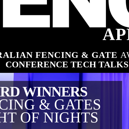
ng industry
AP
ALIAN FENCING & GATE 
A
es
CONFERENCE TECH TALKS
RD WINNERS
CING & GATES
HT OF NIGHTS