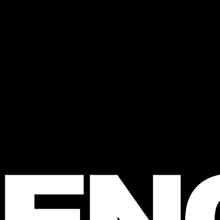
 FENCE
agazine
e Australian 