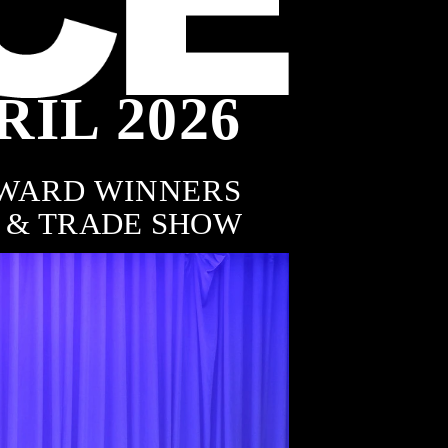
RIL 2026
8
WARD WINNERS
 & TRADE SHOW
AWARDS
Featured Winners
of the Australian FENCING 
& GATE Awards
RURAL