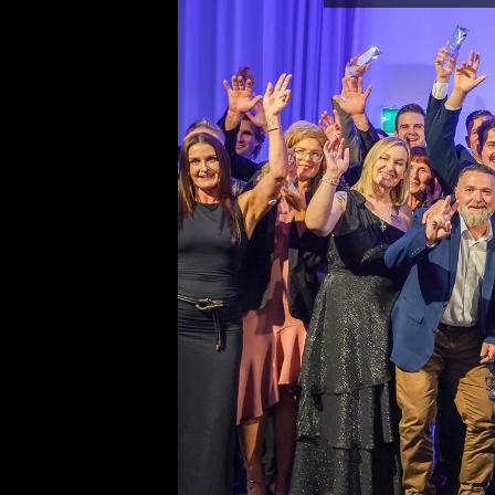
Fencing Industry Australia
Suite 106, 330 Wattle Street
Ultimo New South Wales 200
Ph: 02 8315 7079
Editor
Sherrie Mazur
editor@thefence.com.au
While every effort has been made to ensu
accuracy of information in this publication
publishers assume no responsibility for er
omissions or any consequences of relianc
publication. The opinions expressed in thi
publication do not necessarily represent 
of the publishers.
Unless otherwise attributed, articles cont
herein are the property of the publisher a
covered under the 
Copyright Act 1968
. 
download, display, print and reproduce thi
for your personal, teaching and non-comm
without prior permission. You must attrib
reproductions or derivatives arising from 