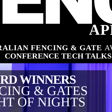
ng industry
AP
ALIAN FENCING & GATE 
A
es
CONFERENCE TECH TALKS
RD WINNERS
CING & GATES
HT OF NIGHTS