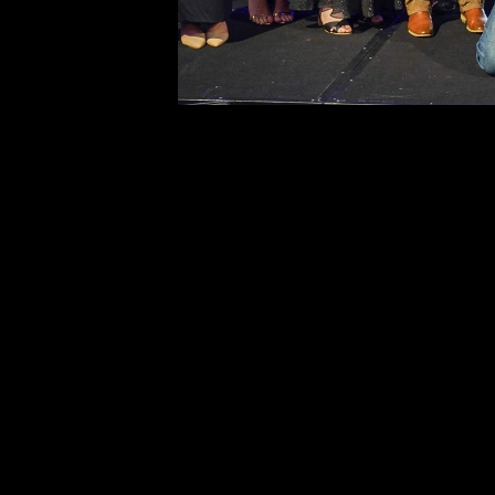
to Fencing Industry Australia. The publish
reserves the right to revoke such permiss
any time. Requests and inquiries concern
reproduction and rights should be directed
first instance to: 
editor@fencingindustryaustralia.com.au 