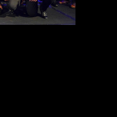
SUBSCRIBE