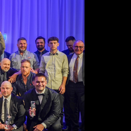
27
 Latest for the
 Fencing Sector.