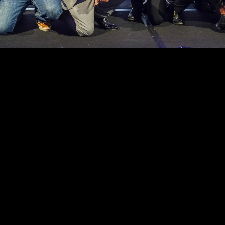
er 
ions at 
ing 
 in the 
 
OUR FOUNDATION PARTNERS