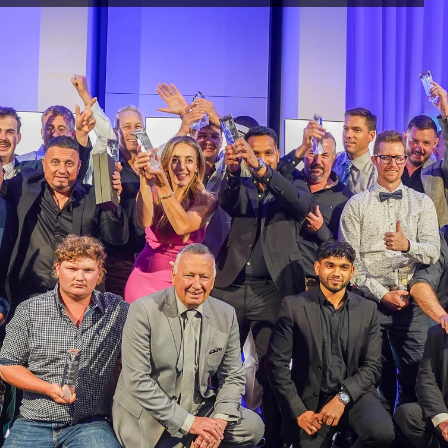
The
Rural
7
24
re the 
, the 
rors or 
e on this 
s 
the views 
PRODUCTS
New & Innovative
ained 
Products for Fences & Gates.
nd are 
You may 
s material 
ercial use 
ute any 
said work 