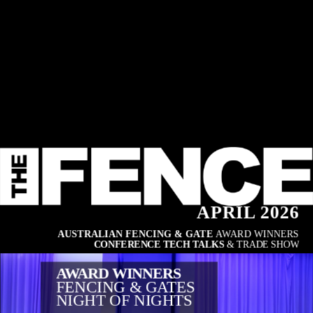
APRIL 2026
AUSTRALIAN FENCING & GATE 
AWARD WINNERS
CONFERENCE TECH TALKS
 & TRADE SHOW
AWARD WINNERS
FENCING & GATES
NIGHT OF NIGHTS