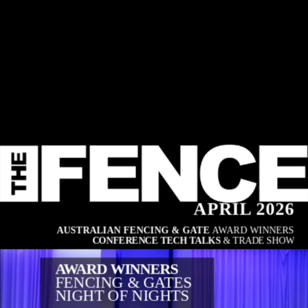
APRIL 2026
AUSTRALIAN FENCING & GATE 
AWARD WINNERS
CONFERENCE TECH TALKS
 & TRADE SHOW
AWARD WINNERS
FENCING & GATES
NIGHT OF NIGHTS