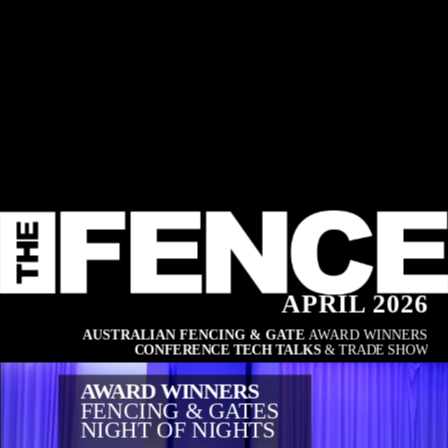
APRIL 2026
AUSTRALIAN FENCING & GATE 
AWARD WINNERS
CONFERENCE TECH TALKS
 & TRADE SHOW
AWARD WINNERS
FENCING & GATES
NIGHT OF NIGHTS